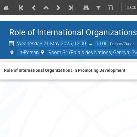
Back
Role of International Organizatio
Wednesday 21 May 2025, 12:00
→
13:00
Europe/Zurich
In-Person
Room S4 (Palais des Nations, Geneva, Sw
Role of International Organizations in Promoting Development