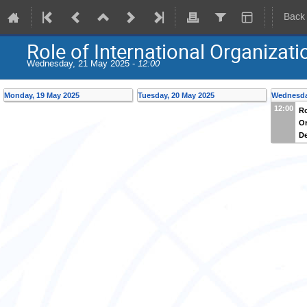
Back
Role of International Organiza
Wednesday, 21 May 2025 -
12:00
Monday, 19 May 2025
Tuesday, 20 May 2025
Wednesda
12:00
Ro
Or
D