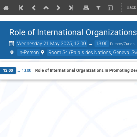
Back
Role of International Organizatio
Wednesday 21 May 2025, 12:00
→
13:00
Europe/Zurich
In-Person
Room S4 (Palais des Nations, Geneva, Sw
Role of International Organizations in Promoting D
12:00
→
13:00