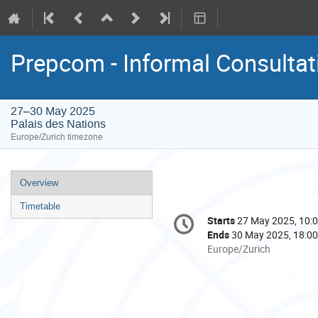
Prepcom - Informal Consultat
27–30 May 2025
Palais des Nations
Europe/Zurich timezone
Event
Overview
menu
Timetable
Conference
Starts
27 May 2025, 10:
Date/Time
information
Ends
30 May 2025, 18:00
All
Europe/Zurich
times
are
in
Europe/Zurich