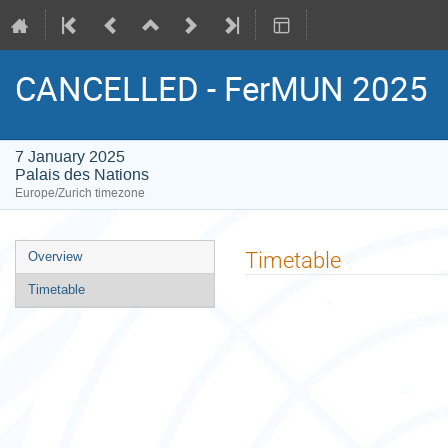
CANCELLED - FerMUN 2025
7 January 2025
Palais des Nations
Europe/Zurich timezone
Event
Timetable
Overview
menu
Timetable