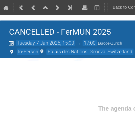
Back to Co
CANCELLED - FerMUN 2025
Tuesday 7 Jan 2025, 15:00
→
17:00
Europe/Zurich
In-Person
Palais des Nations, Geneva, Switzerland
The agenda o