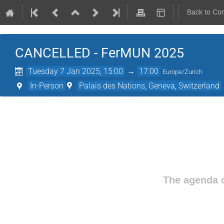
Back to Co
CANCELLED - FerMUN 2025
Tuesday 7 Jan 2025, 15:00
→
17:00
Europe/Zurich
In-Person
Palais des Nations, Geneva, Switzerland
The agenda o