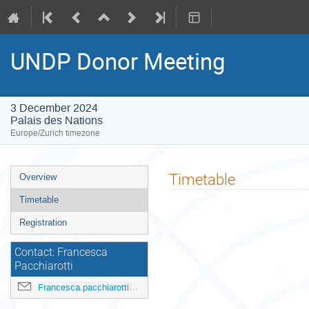
UNDP Donor Meeting
3 December 2024
Palais des Nations
Europe/Zurich timezone
Event
Timetable
Overview
menu
Timetable
Registration
Contact: Francesca
Pacchiarotti
Francesca.pacchiarotti@undp.org