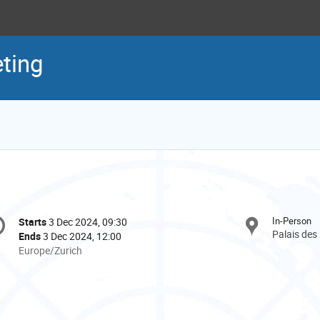
ting
onference
In-Person
Starts
3 Dec 2024, 09:30
Date/Time
formation
Palais des
Ends
3 Dec 2024, 12:00
All
Europe/Zurich
times
are
in
Europe/Zurich