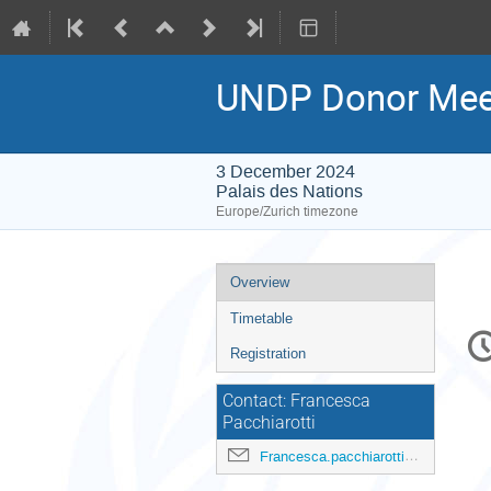
UNDP Donor Mee
3 December 2024
Palais des Nations
Europe/Zurich timezone
Event
Overview
menu
Timetable
C
in
Registration
Contact: Francesca
Pacchiarotti
Francesca.pacchiarotti@undp.org