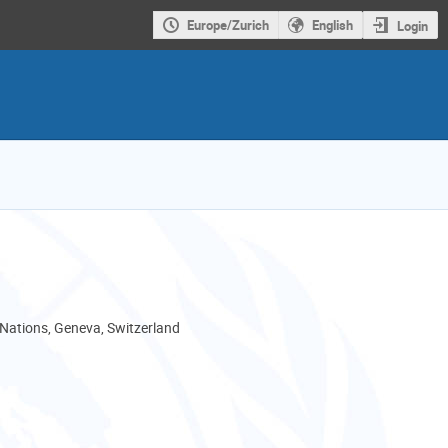
Europe/Zurich
English
Login
 Nations, Geneva, Switzerland