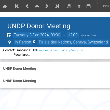
Back
UNDP Donor Meeting
Tuesday 3 Dec 2024, 09:30
→
12:00
Europe/Zurich
In-Person
Palais des Nations, Geneva, Switzerland
Contact: Francesca
Francesca.pacchiarotti@undp.org
Pacchiarotti
UNDP Donor Meeting
UNDP Donor Meeting