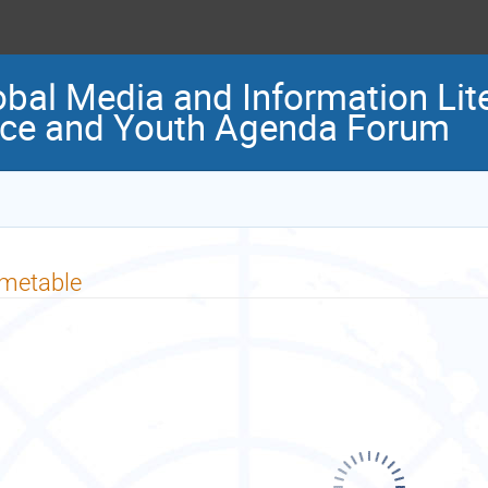
al Media and Information Lite
nce and Youth Agenda Forum
imetable