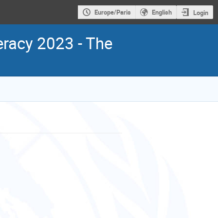
Europe/Paris
English
Login
racy 2023 - The