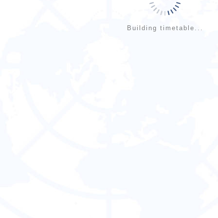
Building timetable...