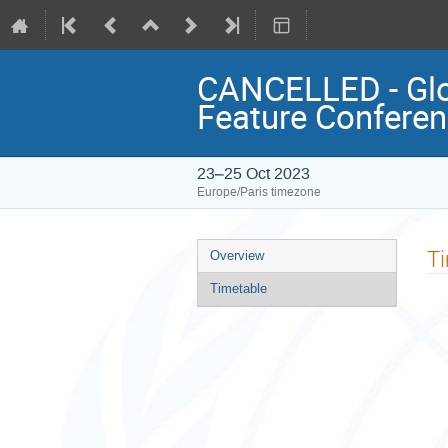
CANCELLED - Glob
Feature Confere
23–25 Oct 2023
Europe/Paris timezone
Event
T
Overview
menu
Timetable