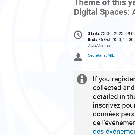
Theme of this ye
Digital Spaces: 
Conference
Starts
23 Oct 2023, 09:0
Date/Time
information
Ends
25 Oct 2023, 18:00
All
Asia/Amman
times
Secretariat MIL
Chairpersons
are
in
Asia/Amman
If you regist
Extra
collected and
information
detailed in t
inscrivez pou
données perso
de l'événeme
des événemen