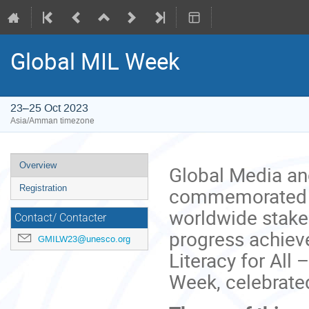
Global MIL Week
23–25 Oct 2023
Asia/Amman timezone
Event
Overview
Global Media an
menu
commemorated an
Registration
worldwide stake
Contact/ Contacter
progress achiev
GMILW23@unesco.org
Literacy for All 
Week, celebrate