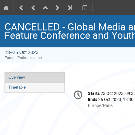
CANCELLED - Global Media an
Feature Conference and You
23–25 Oct 2023
Europe/Paris timezone
Event
Overview
menu
Timetable
Conference
Starts
23 Oct 2023, 09:3
Date/Time
information
Ends
25 Oct 2023, 18:30
All
Europe/Paris
times
are
in
Europe/Paris