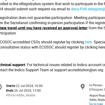
olled in the eRegistration system that wish to participate in the
D4 should submit such request via email to
desa-ffd4.delegate
egistration does not guarantee participation. Meeting participant
m the Secretariat confirming in-person participation if the regis
tiate travel until you have received an approval letter
from the S
ticipation.
ECOSOC-accredited CSOs should register by clicking
here
.
Specia
 consultative status with ECOSOC should register by clicking
her
chnical support
: For technical issues related to Indico account c
ntact the Indico Support Team at support.accreditation@un.org.
onference
In-Person
Starts
22 Jul 2024, 10:00
Date/Time
formation
Ethiopian 
Ends
26 Jul 2024, 13:00
All
Africa/Addis_Ababa
Airport Roa
times
Addis Abab
Go to map
are