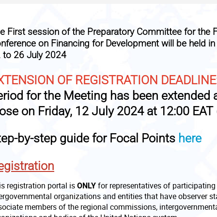
he
First session of the Preparatory Committee for the F
nference on Financing for Development
will be held i
 to 26 July 2024
XTENSION OF REGISTRATION DEADLINE
eriod for the Meeting has been extended 
lose on
Friday, 12 July 2024 at 12:00 EAT 
tep-by-step guide for Focal Points
here
egistration
s registration portal is
ONLY
for representatives of participatin
tergovernmental organizations and entities that have observer s
sociate members of the regional commissions, intergovernmental