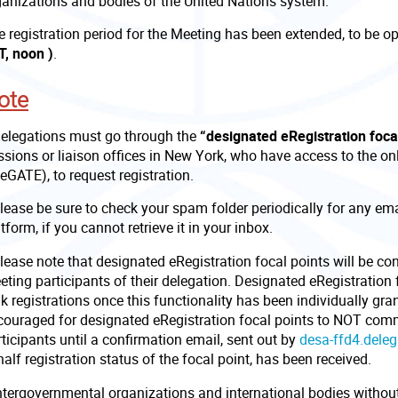
ganizations and bodies of the United Nations system.
e registration period for the Meeting has been extended, to be o
T, noon )
.
ote
Delegations must go through the
“designated eRegistration foca
sions or liaison offices in New York, who have access to the onl
eGATE), to request registration.
Please be sure to check your spam folder periodically for any e
tform, if you cannot retrieve it in your inbox.
lease note that designated eRegistration focal points will be co
ting participants of their delegation. Designated eRegistration 
k registrations once this functionality has been individually gra
couraged for designated eRegistration focal points to NOT comm
ticipants until a confirmation email, sent out by
desa-ffd4.dele
alf registration status of the focal point, has been received.
Intergovernmental organizations and international bodies without