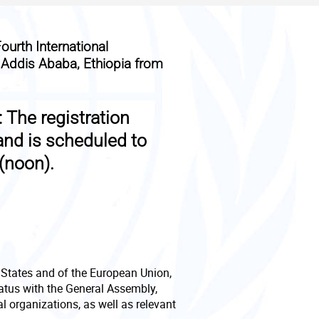
ourth International
n Addis Ababa, Ethiopia from
:
The registration
and is scheduled to
(noon).
g States and of the European Union,
tatus with the General Assembly,
 organizations, as well as relevant