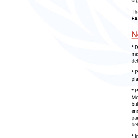
or
Th
EA
N
* 
mis
del
* 
pla
* P
Mee
bul
en
par
beh
* 