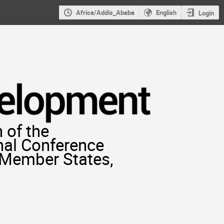
Africa/Addis_Ababa
English
Login
 of the
nal Conference
r Member States,