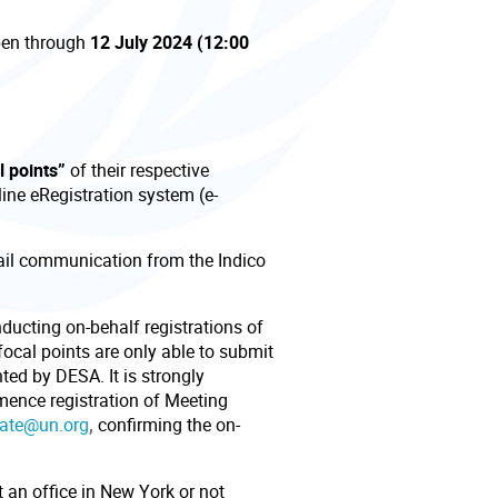
pen through
12 July 2024 (12:00
l points”
of their respective
ine eRegistration system (e-
mail communication from the Indico
nducting on-behalf registrations of
focal points are only able to submit
nted by DESA. It is strongly
ence registration of Meeting
gate@un.org
,
confirming the on-
 an office in New York or not