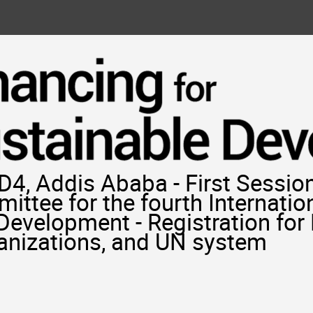
4, Addis Ababa - First Session
ittee for the fourth Internatio
 Development - Registration fo
ganizations, and UN system