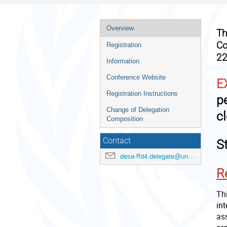
Event
Overview
T
menu
Co
Registration
22
Information
Conference Website
E
Registration Instructions
p
Change of Delegation
c
Composition
Contact
S
desa-ffd4.delegate@un.org
R
Thi
in
as