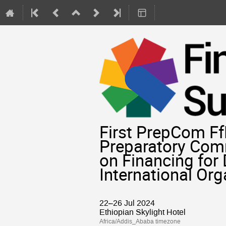
First PrepCom FfD
Preparatory Comm
on Financing for
International Or
22–26 Jul 2024
Ethiopian Skylight Hotel
Africa/Addis_Ababa timezone