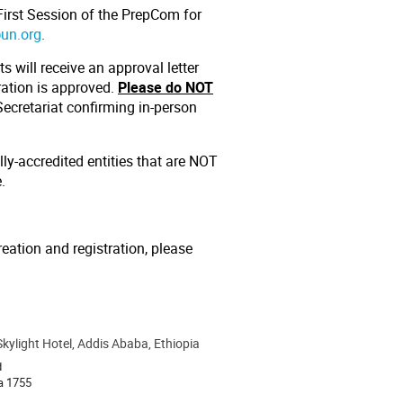
 First Session of the PrepCom for
@un.org
.
s will receive an approval letter
tration is approved.
Please do NOT
ecretariat confirming in-person
lly-accredited entities that are NOT
e
.
reation and registration, please
Skylight Hotel, Addis Ababa, Ethiopia
d
a 1755