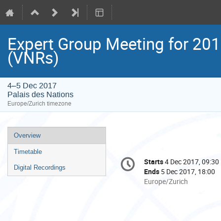
Expert Group Meeting for 201
(VNRs)
4–5 Dec 2017
Palais des Nations
Europe/Zurich timezone
Event
Overview
menu
Timetable
Conference
Starts
4 Dec 2017, 09:30
Date/Time
information
Digital Recordings
Ends
5 Dec 2017, 18:00
All
Europe/Zurich
times
are
in
Europe/Zurich