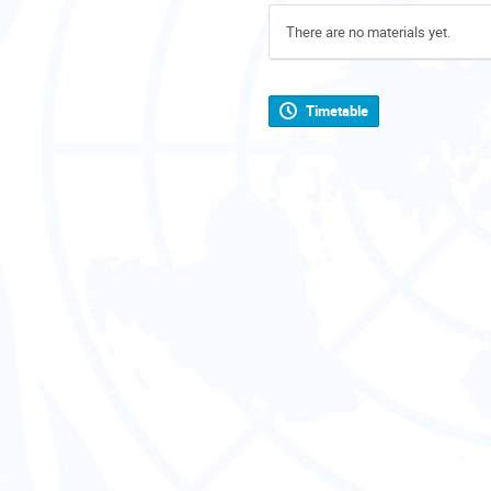
There are no materials yet.
Timetable