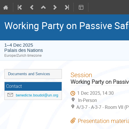
Working Party on Passive Saf
1–4 Dec 2025
Palais des Nations
Europe/Zurich timezone
Event
Session
Documents and Services
menu
Working Party on Passiv
Contact
1 Dec 2025, 14:30
benedicte.boudol@un.org
In-Person
A/3-7 - A-3-7 - Room VII (
Presentation materi