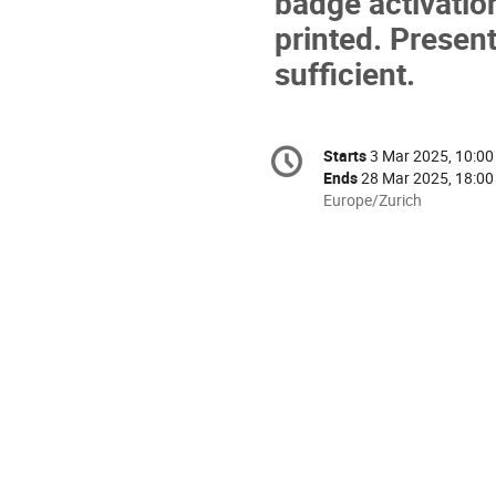
badge activatio
printed. Present
sufficient.
Conference
Starts
3 Mar 2025, 10:00
Date/Time
information
Ends
28 Mar 2025, 18:00
All
Europe/Zurich
times
are
in
Europe/Zurich