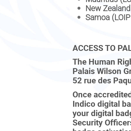
New Zealand
Samoa (LOIP
ACCESS TO PA
The Human Right
Palais Wilson G
52 rue des Paqu
Once accredited 
Indico digital 
your digital bad
Security Officer