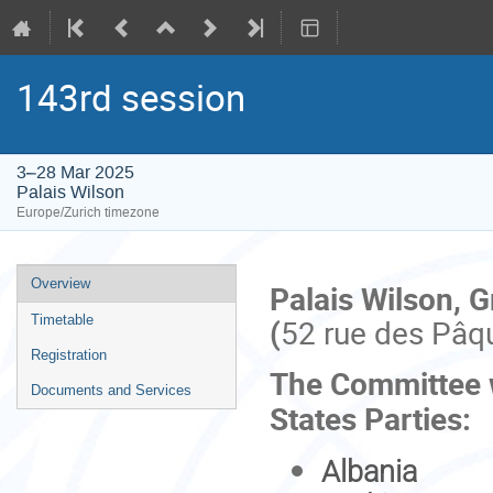
143rd session
3–28 Mar 2025
Palais Wilson
Europe/Zurich timezone
Event
Overview
Palais Wilson, 
menu
(
52 rue des Pâq
Timetable
Registration
The Committee wi
Documents and Services
States Parties:
Albania