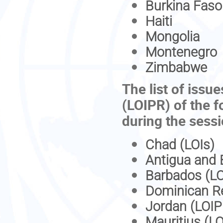
Burkina Faso
Haiti
Mongolia
Montenegro
Zimbabwe
The list of issue
(LOIPR) of the f
during the sess
Chad (LOIs)
Antigua and 
Barbados (LO
Dominican Re
Jordan (LOIP
Mauritius (L