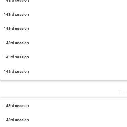
143rd session
143rd session
143rd session
143rd session
143rd session
143rd session
Thu
143rd session
143rd session