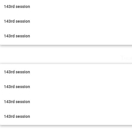
143rd session
143rd session
143rd session
Thu
143rd session
143rd session
143rd session
143rd session