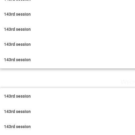
143rd session
143rd session
143rd session
143rd session
Wedn
143rd session
143rd session
143rd session