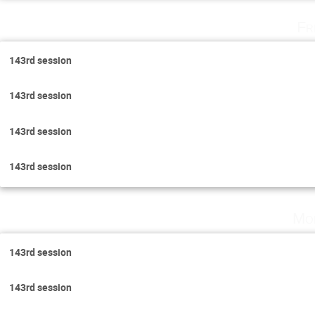
Fr
143rd session
143rd session
143rd session
143rd session
Mo
143rd session
143rd session