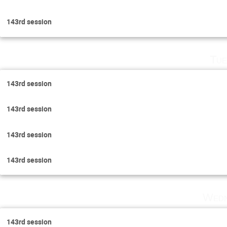
143rd session
Tue
143rd session
143rd session
143rd session
143rd session
Wedn
143rd session