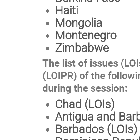
Haiti
Mongolia
Montenegro
Zimbabwe
The list of issues (LOI
(LOIPR) of the followi
during the session:
Chad (LOIs)
Antigua and Bar
Barbados (LOIs)