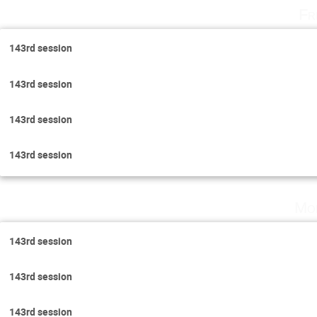
Fr
143rd session
143rd session
143rd session
143rd session
Mo
143rd session
143rd session
143rd session