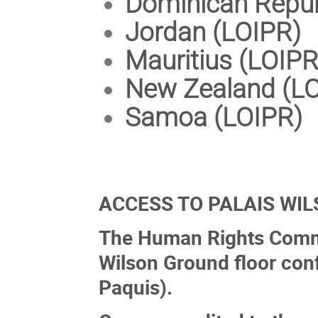
Dominican Repub
Jordan (LOIPR)
Mauritius (LOIPR
New Zealand (L
Samoa (LOIPR)
ACCESS TO PALAIS WI
The Human Rights Commit
Wilson Ground floor con
Paquis).