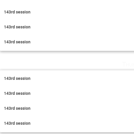
143rd session
143rd session
143rd session
Thu
143rd session
143rd session
143rd session
143rd session