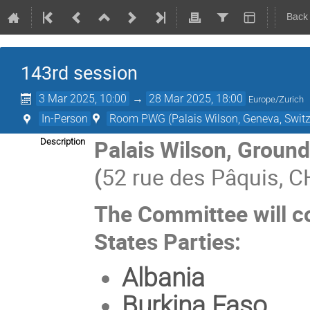
Back
143rd session
3 Mar 2025, 10:00
→
28 Mar 2025, 18:00
Europe/Zurich
In-Person
Room PWG (Palais Wilson, Geneva, Switz
Palais Wilson, Groun
Description
(
52 rue des Pâquis, C
The Committee will co
States Parties:
Albania
Burkina Faso