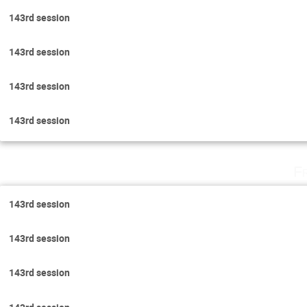
143rd session
143rd session
143rd session
143rd session
F
143rd session
143rd session
143rd session