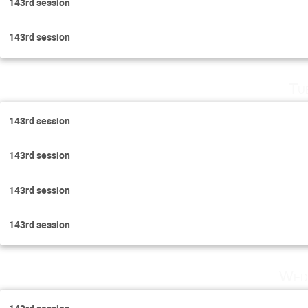
143rd session
143rd session
Tu
143rd session
143rd session
143rd session
143rd session
Wed