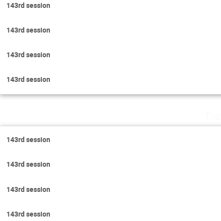
143rd session
143rd session
143rd session
143rd session
Tue
143rd session
143rd session
143rd session
143rd session