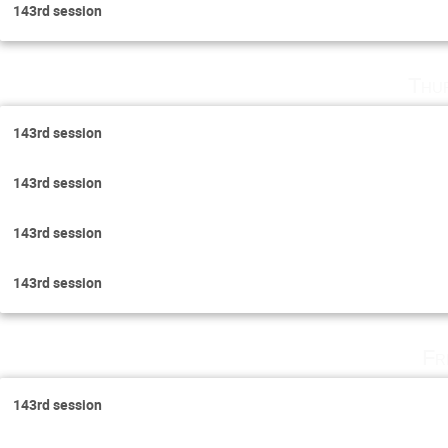
143rd session
Thu
143rd session
143rd session
143rd session
143rd session
Fr
143rd session