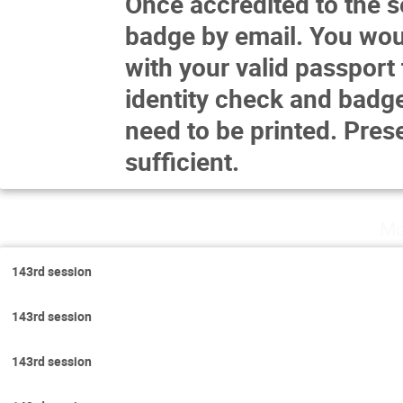
Once accredited to the se
badge by email. You woul
with your valid passport 
identity check and badge
need to be printed. Prese
sufficient.
Mo
143rd session
143rd session
143rd session