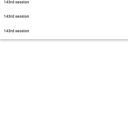
143rd session
143rd session
143rd session