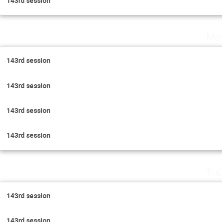
143rd session
Mo
143rd session
143rd session
143rd session
143rd session
Tue
143rd session
143rd session