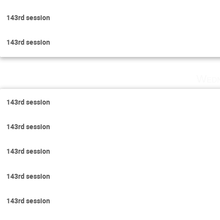
143rd session
143rd session
Wedn
143rd session
143rd session
143rd session
143rd session
143rd session