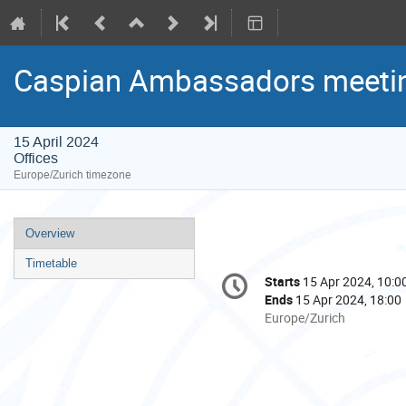
Caspian Ambassadors meeti
15 April 2024
Offices
Europe/Zurich timezone
Event
Overview
menu
Timetable
Conference
Starts
15 Apr 2024, 10:0
Date/Time
information
Ends
15 Apr 2024, 18:00
All
Europe/Zurich
times
are
in
Europe/Zurich