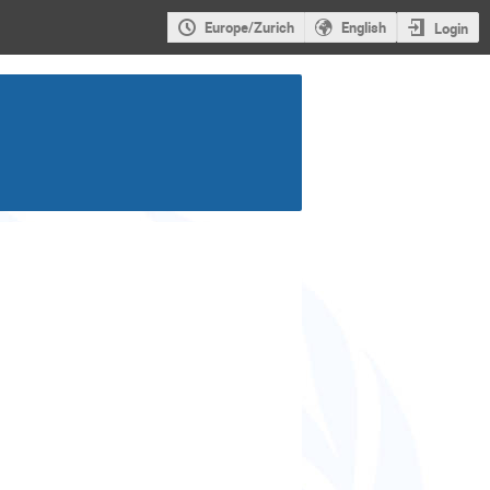
Europe/Zurich
English
Login