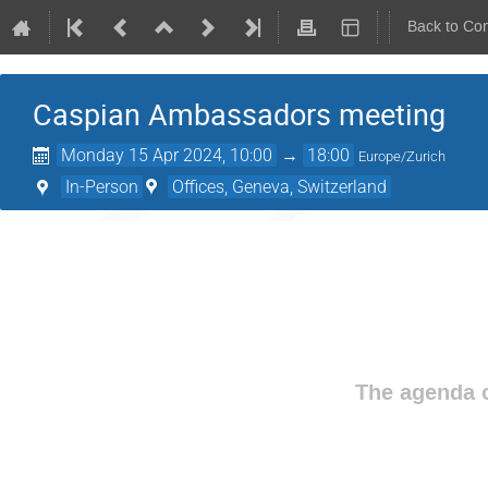
Back to Co
Caspian Ambassadors meeting
Monday 15 Apr 2024, 10:00
→
18:00
Europe/Zurich
In-Person
Offices, Geneva, Switzerland
The agenda o