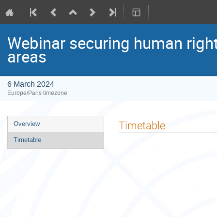
Webinar securing human rights
areas
6 March 2024
Europe/Paris timezone
Event
Timetable
Overview
menu
Timetable