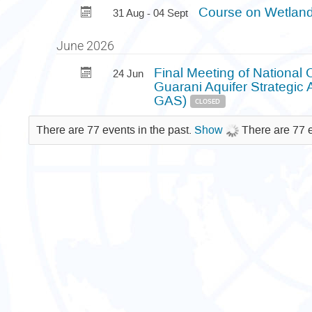
Course on Wetland
31 Aug - 04 Sept
June 2026
Final Meeting of National 
24 Jun
Guarani Aquifer Strategic
GAS)
CLOSED
There are 77 events in the past.
Show
There are 77 e