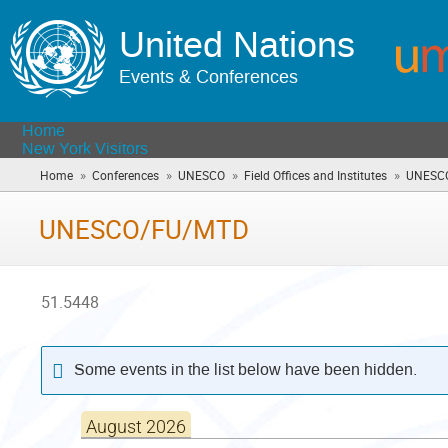
United Nations
Events & Conferences
Home
New York Visitors
»
»
»
»
Home
Conferences
UNESCO
Field Offices and Institutes
UNESC
UNESCO/FU/MTD
51.5448
Some events in the list below have been hidden.
August 2026