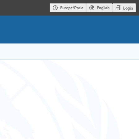
Europe/Paris
English
Login