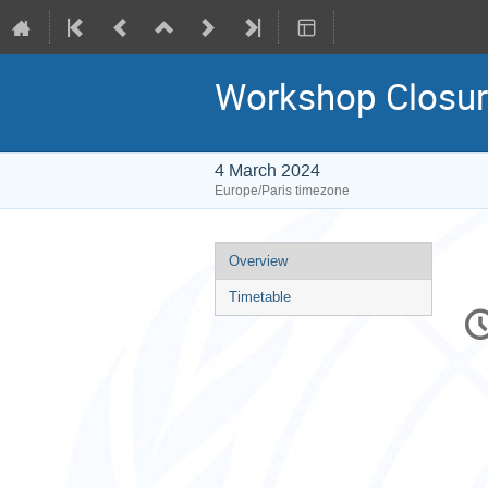
Workshop Closu
4 March 2024
Europe/Paris timezone
Event
Overview
menu
Timetable
C
in