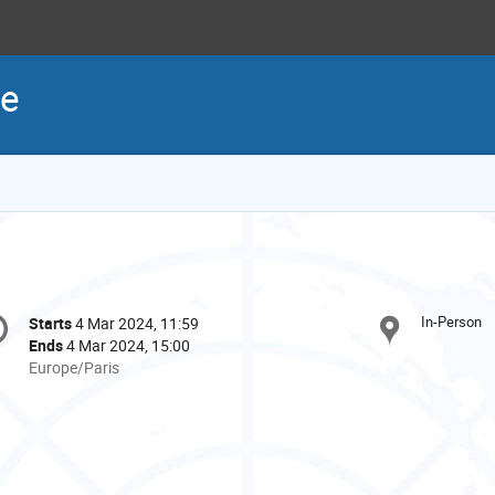
re
onference
In-Person
Starts
4 Mar 2024, 11:59
Date/Time
formation
Ends
4 Mar 2024, 15:00
All
Europe/Paris
times
are
in
Europe/Paris