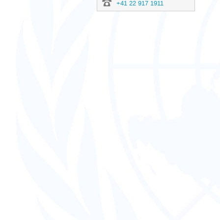
+41 22 917 1911