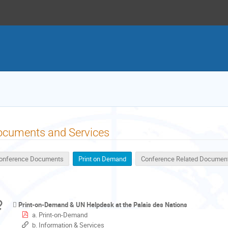
ocuments and Services
onference Documents
Print on Demand
Conference Related Documen
Print-on-Demand & UN Helpdesk at the Palais des Nations
a. Print-on-Demand
b. Information & Services