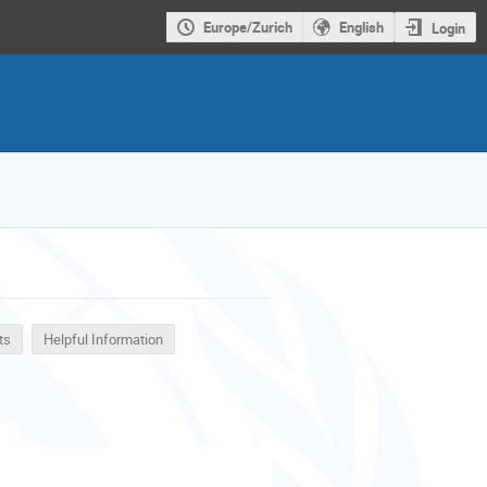
Europe/Zurich
English
Login
ts
Helpful Information