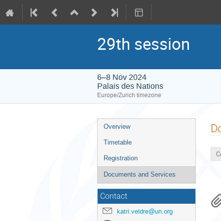
29th session
6–8 Nov 2024
Palais des Nations
Europe/Zurich timezone
Event
D
Overview
menu
Timetable
C
Registration
Documents and Services
Contact
katri.veldre@un.org