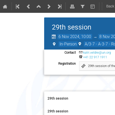
Back
29th session
6 Nov 2024, 10:00
→
8 Nov 20
In-Person
A/3-7 - A-3-7 - 
Contact
katri.veldre@un.org
+41 22 917 1911
Registration
29th session of t
29th session
29th session