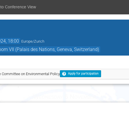
 to Conference View
24, 18:00
Europe/Zurich
Room VII (Palais des Nations, Geneva, Switzerland)
he Committee on Environmental Policy
Apply for participation
Wednesday 6 November