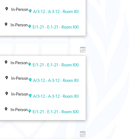
In-Person
A/3-12 - A-3-12 - Room XII
In-Person
E/1-21 - E-1-21 - Room XXI
In-Person
E/1-21 - E-1-21 - Room XXI
In-Person
A/3-12 - A-3-12 - Room XII
In-Person
A/3-12 - A-3-12 - Room XII
In-Person
E/1-21 - E-1-21 - Room XXI