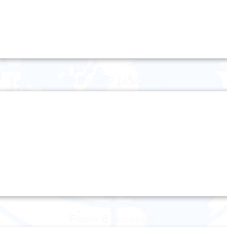
Thursday 7 November
Friday 8 November