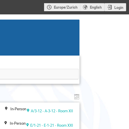
Europe/Zurich
English
Login
In-Person
A/3-12 - A-3-12 - Room XII
In-Person
E/1-21 - E-1-21 - Room XXI