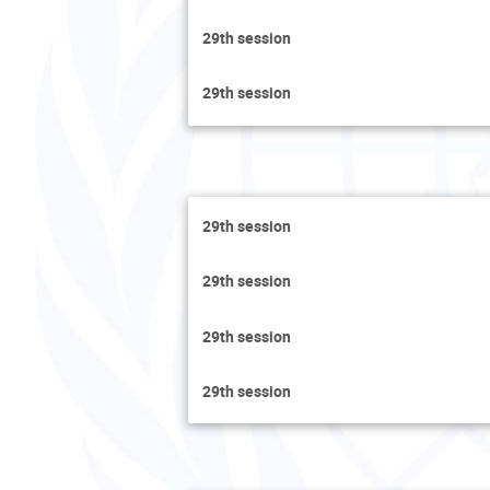
29th session
29th session
29th session
29th session
29th session
29th session