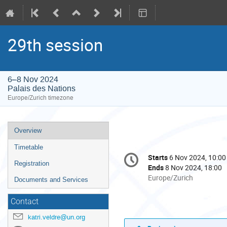
29th session
6–8 Nov 2024
Palais des Nations
Europe/Zurich timezone
Event
Overview
menu
Timetable
Conference
Starts
6 Nov 2024, 10:00
Date/Time
information
Registration
Ends
8 Nov 2024, 18:00
All
Europe/Zurich
Documents and Services
times
are
Contact
in
katri.veldre@un.org
Europe/Zurich