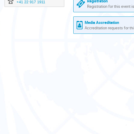
Registration
+41 22 917 1911
Registration for this event i
Media Accreditation
Accreditation requests for thi