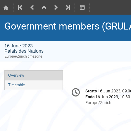
Government members (GRUL
16 June 2023
Palais des Nations
Europe/Zurich timezone
Event
Overview
menu
Timetable
Conference
Starts
16 Jun 2023, 09:0
Date/Time
information
Ends
16 Jun 2023, 10:30
All
Europe/Zurich
times
are
in
Europe/Zurich