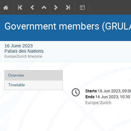
Government members (GRUL
16 June 2023
Palais des Nations
Europe/Zurich timezone
Event
Overview
menu
Timetable
Conference
Starts
16 Jun 2023, 09:0
Date/Time
information
Ends
16 Jun 2023, 10:30
All
Europe/Zurich
times
are
in
Europe/Zurich