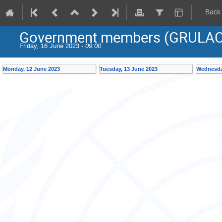
Back
Government members (GRULAC
Friday, 16 June 2023 -
09:00
Monday, 12 June 2023
Tuesday, 13 June 2023
Wednesda