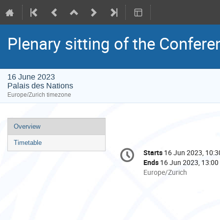
Plenary sitting of the Confere
16 June 2023
Palais des Nations
Europe/Zurich timezone
Event
Overview
menu
Timetable
Conference
Starts
16 Jun 2023, 10:3
Date/Time
information
Ends
16 Jun 2023, 13:00
All
Europe/Zurich
times
are
in
Europe/Zurich