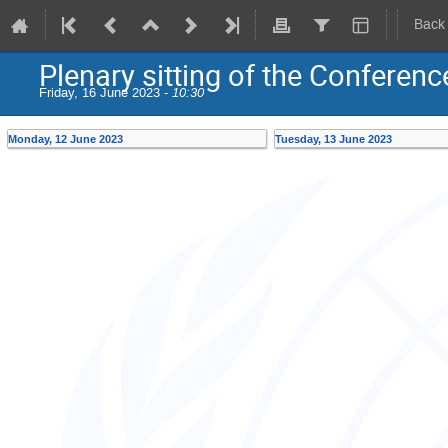
Back
Plenary sitting of the Conferenc
Friday, 16 June 2023 -
10:30
Monday, 12 June 2023
Tuesday, 13 June 2023