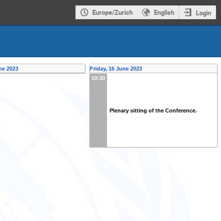
Europe/Zurich
English
Login
ne 2023
Friday, 16 June 2023
10:30
Plenary sitting of the Conference.