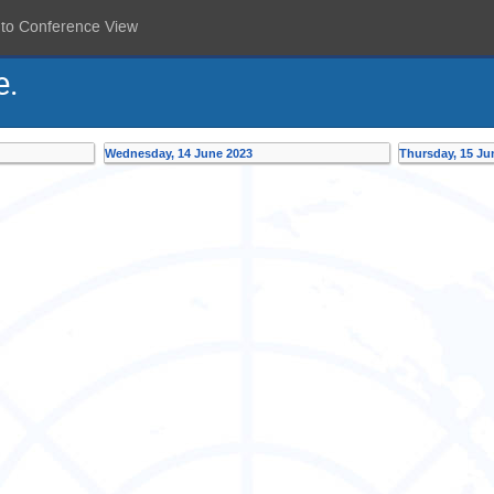
 to Conference View
e.
Wednesday, 14 June 2023
Thursday, 15 Ju