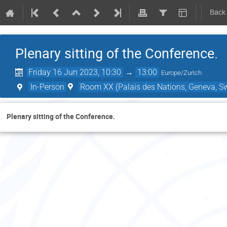
Back
Plenary sitting of the Conference.
Friday 16 Jun 2023, 10:30
→
13:00
Europe/Zurich
In-Person
Room XX (Palais des Nations, Geneva, Sw
Plenary sitting of the Conference.