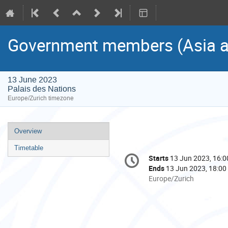
Government members (Asia an
13 June 2023
Palais des Nations
Europe/Zurich timezone
Event
Overview
menu
Timetable
Conference
Starts
13 Jun 2023, 16:0
Date/Time
information
Ends
13 Jun 2023, 18:00
All
Europe/Zurich
times
are
in
Europe/Zurich