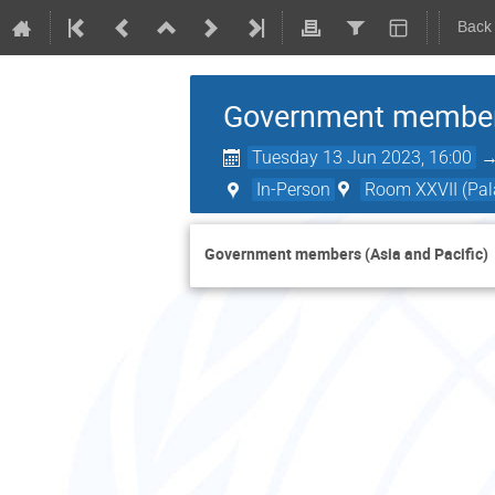
Back
Government members
Tuesday 13 Jun 2023, 16:00
In-Person
Room XXVII (Pala
Government members (Asia and Pacific)