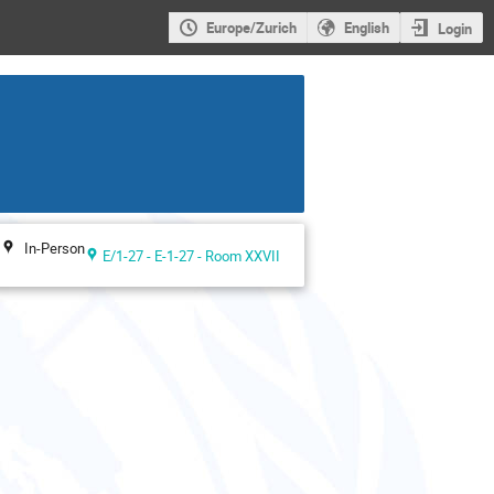
Europe/Zurich
English
Login
In-Person
E/1-27 - E-1-27 - Room XXVII