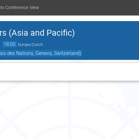
 to Conference View
 (Asia and Pacific)
→
18:00
Europe/Zurich
is des Nations, Geneva, Switzerland)