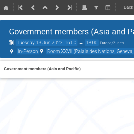
Back
Government members (Asia and Pa
Tuesday 13 Jun 2023, 16:00
→
18:00
Europe/Zurich
In-Person
Room XXVII (Palais des Nations, Geneva,
Government members (Asia and Pacific)