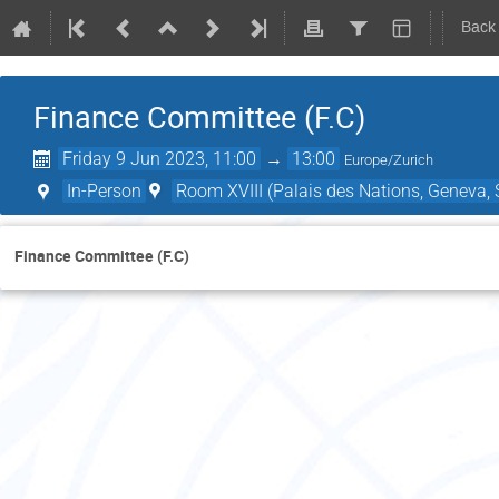
Back
Finance Committee (F.C)
Friday 9 Jun 2023, 11:00
→
13:00
Europe/Zurich
In-Person
Room XVIII (Palais des Nations, Geneva, 
Finance Committee (F.C)