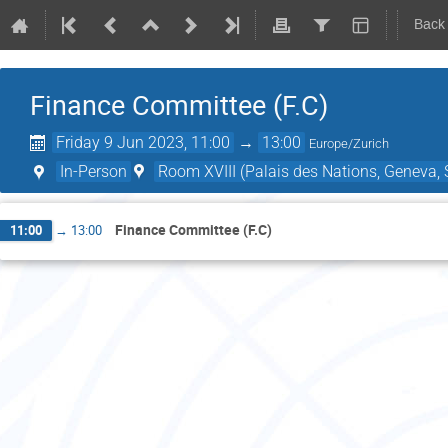
Back
Finance Committee (F.C)
Friday 9 Jun 2023, 11:00
→
13:00
Europe/Zurich
In-Person
Room XVIII (Palais des Nations, Geneva, 
Finance Committee (F.C)
11:00
→
13:00