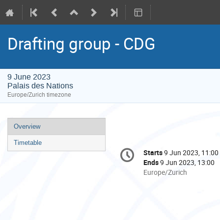
Drafting group - CDG
9 June 2023
Palais des Nations
Europe/Zurich timezone
Event
Overview
menu
Timetable
Conference
Starts
9 Jun 2023, 11:00
Date/Time
information
Ends
9 Jun 2023, 13:00
All
Europe/Zurich
times
are
in
Europe/Zurich