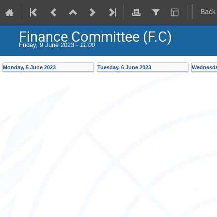
Back
Finance Committee (F.C)
Friday, 9 June 2023 -
11:00
Monday, 5 June 2023
Tuesday, 6 June 2023
Wednesda