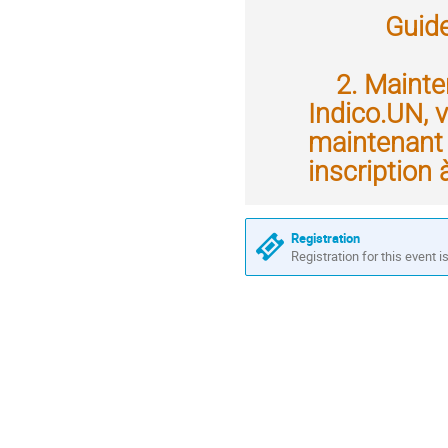
Guide d'u
2. Mainten
Indico.UN, v
maintenant 
inscription 
Registration
Registration for this event i