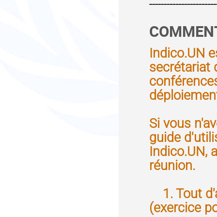
-----------------------
COMMENT 
Indico.UN e
secrétariat
conférences 
déploiement
Si vous n'av
guide d'util
Indico.UN, a
réunion.
1. Tout d'a
(exercice p