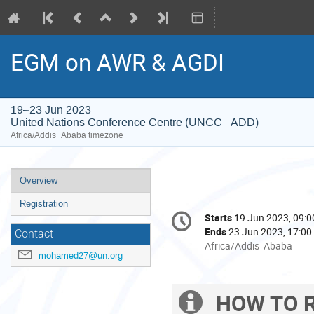
EGM on AWR & AGDI
19–23 Jun 2023
United Nations Conference Centre (UNCC - ADD)
Africa/Addis_Ababa timezone
Event
Overview
menu
Registration
Conference
Starts
19 Jun 2023, 09:0
Date/Time
information
Ends
23 Jun 2023, 17:00
Contact
All
Africa/Addis_Ababa
mohamed27@un.org
times
are
in
HOW TO R
Extra
Africa/Addis_Ababa