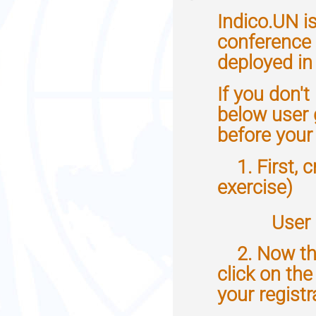
information
Indico.UN i
conference 
deployed in 
If you don't
below user 
before your
1. First, c
exercise)
User g
2. Now that
click on th
your registr