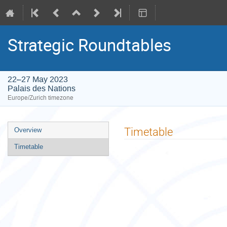
Strategic Roundtables
22–27 May 2023
Palais des Nations
Europe/Zurich timezone
Event
Timetable
Overview
menu
Timetable