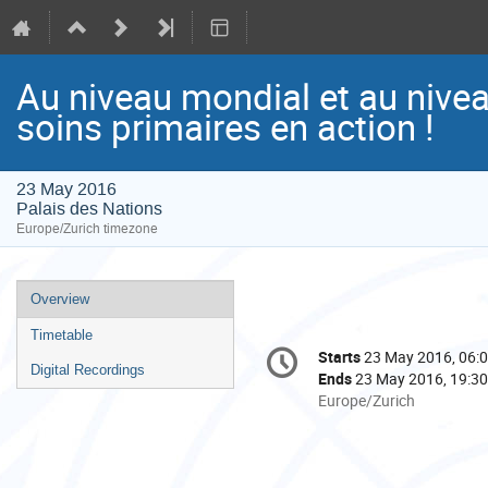
Au niveau mondial et au niveau
soins primaires en action !
23 May 2016
Palais des Nations
Europe/Zurich timezone
Event
Overview
menu
Timetable
Conference
Starts
23 May 2016, 06:
Date/Time
information
Digital Recordings
Ends
23 May 2016, 19:30
All
Europe/Zurich
times
are
in
Europe/Zurich