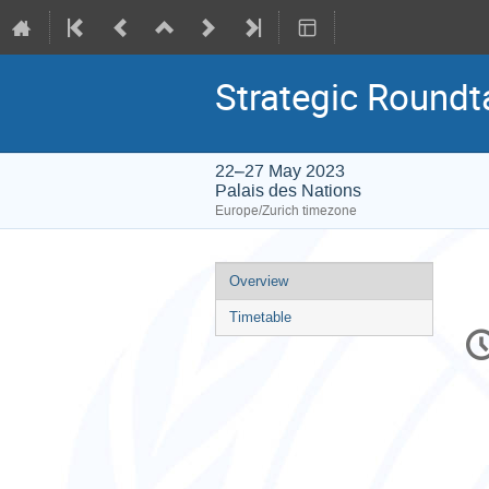
Strategic Roundt
22–27 May 2023
Palais des Nations
Europe/Zurich timezone
Event
Overview
menu
Timetable
C
in