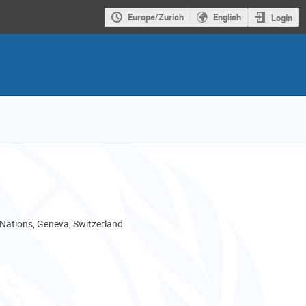
Europe/Zurich
English
Login
 Nations, Geneva, Switzerland