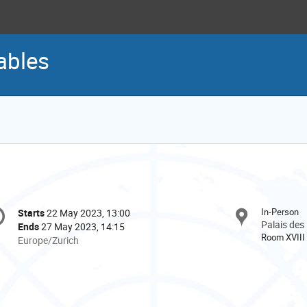
ables
onference
In-Person
Starts
22 May 2023, 13:00
Date/Time
formation
Palais des
Ends
27 May 2023, 14:15
Room XVIII
All
Europe/Zurich
times
are
in
Europe/Zurich