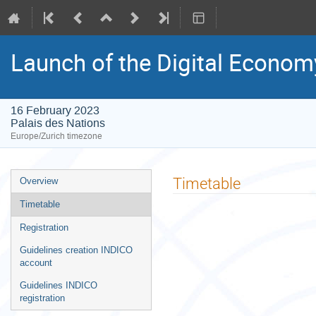
Launch of the Digital Economy
16 February 2023
Palais des Nations
Europe/Zurich timezone
Event
Timetable
Overview
menu
Timetable
Registration
Guidelines creation INDICO
account
Guidelines INDICO
registration