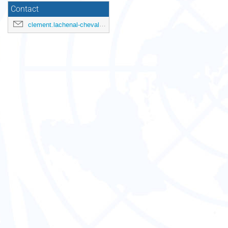
Contact
clement.lachenal-chevallet@unctad.org