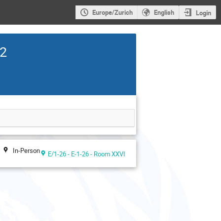
Europe/Zurich
English
Login
22
In-Person
E/1-26 - E-1-26 - Room XXVI