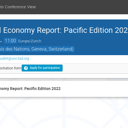
 to Conference View
l Economy Report: Pacific Edition 20
→
11:00
Europe/Zurich
s des Nations, Geneva, Switzerland)
vallet@unctad.org
stration form
Apply for participation
nomy Report: Pacific Edition 2022