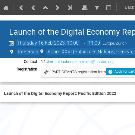
Back
Launch of the Digital Economy Repo
Thursday 16 Feb 2023, 10:00
→
11:00
Europe/Zurich
In-Person
Room XXVI (Palais des Nations, Geneva, 
Contact
clement.lachenal-chevallet@unctad.org
Registration
PARTICIPANTS registration form
Apply for part
Launch of the Digital Economy Report: Pacific Edition 2022