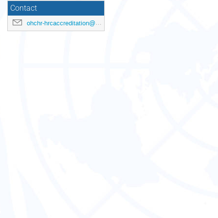
Contact
ohchr-hrcaccreditation@un.org