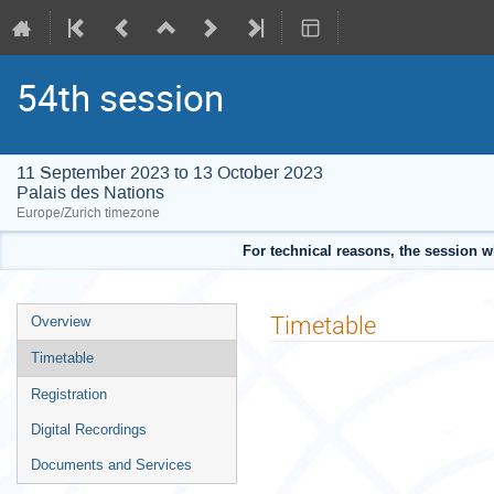
54th session
11 September 2023 to 13 October 2023
Palais des Nations
Europe/Zurich timezone
For technical reasons, the session w
Event
Timetable
Overview
menu
Timetable
Registration
Digital Recordings
Documents and Services