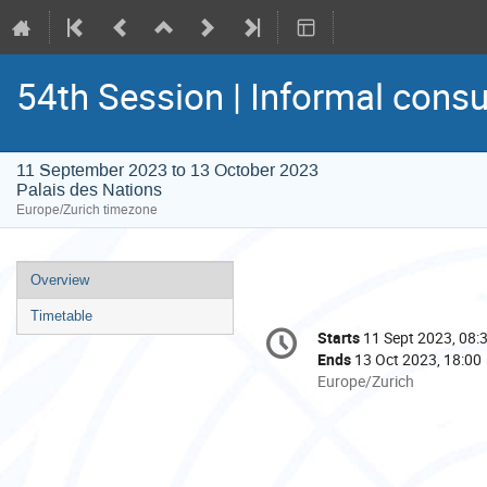
54th Session | Informal consu
11 September 2023 to 13 October 2023
Palais des Nations
Europe/Zurich timezone
Event
Overview
menu
Timetable
Conference
Starts
11 Sept 2023, 08:
Date/Time
information
Ends
13 Oct 2023, 18:00
All
Europe/Zurich
times
are
in
Europe/Zurich