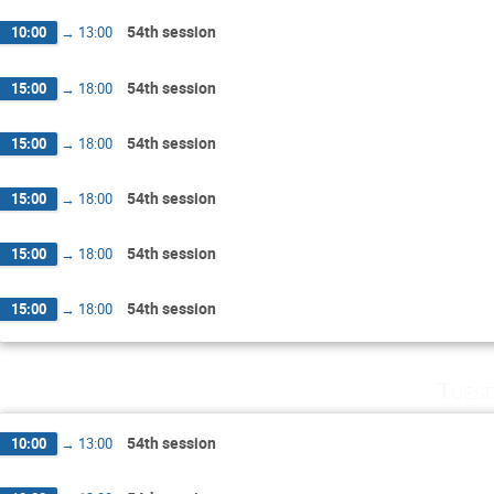
54th session
10:00
→
13:00
54th session
15:00
→
18:00
54th session
15:00
→
18:00
54th session
15:00
→
18:00
54th session
15:00
→
18:00
54th session
15:00
→
18:00
Tuesd
54th session
10:00
→
13:00