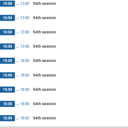
54th session
10:00
→
13:00
54th session
10:00
→
13:00
54th session
10:00
→
13:00
54th session
10:00
→
13:00
54th session
15:00
→
18:00
54th session
15:00
→
18:00
54th session
15:00
→
18:00
54th session
15:00
→
18:00
54th session
15:00
→
18:00