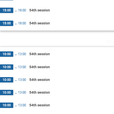
54th session
15:00
→
18:00
54th session
15:00
→
18:00
Fr
54th session
10:00
→
13:00
54th session
10:00
→
13:00
54th session
10:00
→
13:00
54th session
10:00
→
13:00
54th session
10:00
→
13:00