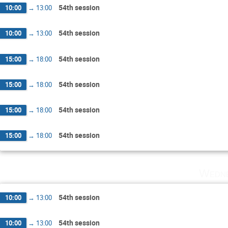
54th session
10:00
→
13:00
54th session
10:00
→
13:00
54th session
15:00
→
18:00
54th session
15:00
→
18:00
54th session
15:00
→
18:00
54th session
15:00
→
18:00
Wedne
54th session
10:00
→
13:00
54th session
10:00
→
13:00