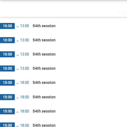
Fri
54th session
10:00
→
13:00
54th session
10:00
→
13:00
54th session
10:00
→
13:00
54th session
10:00
→
13:00
54th session
15:00
→
18:00
54th session
15:00
→
18:00
54th session
15:00
→
18:00
54th session
15:00
→
18:00