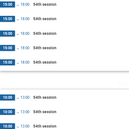
54th session
15:00
→
18:00
54th session
15:00
→
18:00
54th session
15:00
→
18:00
54th session
15:00
→
18:00
54th session
15:00
→
18:00
Mon
54th session
10:00
→
13:00
54th session
10:00
→
13:00
54th session
10:00
→
13:00