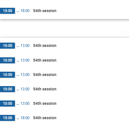
54th session
15:00
→
18:00
Mon
54th session
10:00
→
13:00
54th session
10:00
→
13:00
54th session
10:00
→
13:00
54th session
10:00
→
13:00
54th session
10:00
→
13:00
54th session
15:00
→
18:00