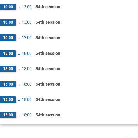
54th session
10:00
→
13:00
54th session
10:00
→
13:00
54th session
10:00
→
13:00
54th session
15:00
→
18:00
54th session
15:00
→
18:00
54th session
15:00
→
18:00
54th session
15:00
→
18:00
54th session
15:00
→
18:00
Mond