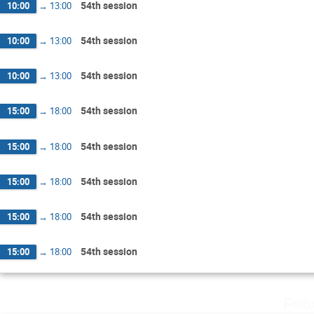
54th session
10:00
→
13:00
54th session
10:00
→
13:00
54th session
10:00
→
13:00
54th session
15:00
→
18:00
54th session
15:00
→
18:00
54th session
15:00
→
18:00
54th session
15:00
→
18:00
54th session
15:00
→
18:00
Frid