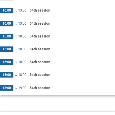
54th session
10:00
→
13:00
54th session
10:00
→
13:00
54th session
15:00
→
18:00
54th session
15:00
→
18:00
54th session
15:00
→
18:00
54th session
15:00
→
18:00
54th session
18:00
→
19:00
Thur