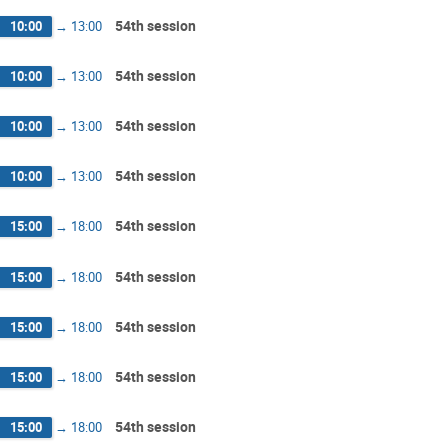
54th session
10:00
→
13:00
54th session
10:00
→
13:00
54th session
10:00
→
13:00
54th session
10:00
→
13:00
54th session
15:00
→
18:00
54th session
15:00
→
18:00
54th session
15:00
→
18:00
54th session
15:00
→
18:00
54th session
15:00
→
18:00