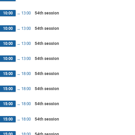
54th session
10:00
→
13:00
54th session
10:00
→
13:00
54th session
10:00
→
13:00
54th session
10:00
→
13:00
54th session
15:00
→
18:00
54th session
15:00
→
18:00
54th session
15:00
→
18:00
54th session
15:00
→
18:00
54th session
15:00
→
18:00