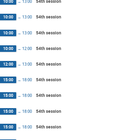
54th session
10:00
→
13:00
54th session
10:00
→
13:00
54th session
10:00
→
13:00
54th session
10:00
→
12:00
54th session
12:00
→
13:00
54th session
15:00
→
18:00
54th session
15:00
→
18:00
54th session
15:00
→
18:00
54th session
15:00
→
18:00