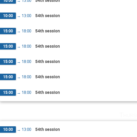
54th session
10:00
→
13:00
54th session
10:00
→
13:00
54th session
15:00
→
18:00
54th session
15:00
→
18:00
54th session
15:00
→
18:00
54th session
15:00
→
18:00
54th session
15:00
→
18:00
Thurs
54th session
10:00
→
13:00