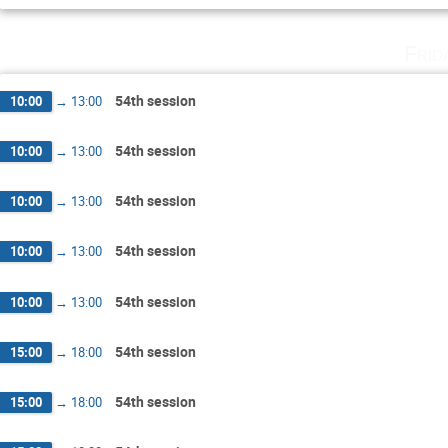
Frid
54th session
10:00
→
13:00
54th session
10:00
→
13:00
54th session
10:00
→
13:00
54th session
10:00
→
13:00
54th session
10:00
→
13:00
54th session
15:00
→
18:00
54th session
15:00
→
18:00