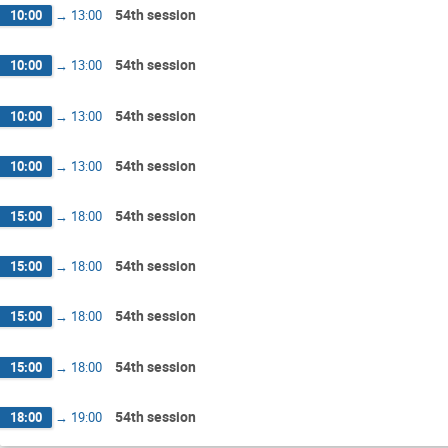
54th session
10:00
→
13:00
54th session
10:00
→
13:00
54th session
10:00
→
13:00
54th session
10:00
→
13:00
54th session
15:00
→
18:00
54th session
15:00
→
18:00
54th session
15:00
→
18:00
54th session
15:00
→
18:00
54th session
18:00
→
19:00