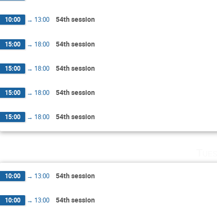
54th session
10:00
→
13:00
54th session
15:00
→
18:00
54th session
15:00
→
18:00
54th session
15:00
→
18:00
54th session
15:00
→
18:00
Tues
54th session
10:00
→
13:00
54th session
10:00
→
13:00