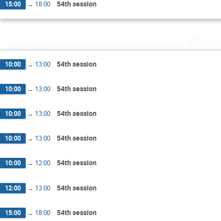
54th session
15:00
→
18:00
Wednes
54th session
10:00
→
13:00
54th session
10:00
→
13:00
54th session
10:00
→
13:00
54th session
10:00
→
13:00
54th session
10:00
→
12:00
54th session
12:00
→
13:00
54th session
15:00
→
18:00