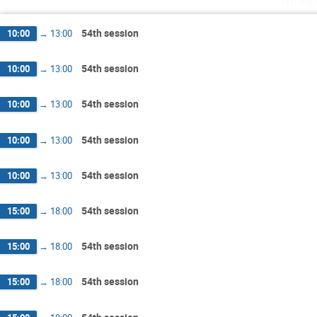
54th session
10:00
→
13:00
54th session
10:00
→
13:00
54th session
10:00
→
13:00
54th session
10:00
→
13:00
54th session
10:00
→
13:00
54th session
15:00
→
18:00
54th session
15:00
→
18:00
54th session
15:00
→
18:00