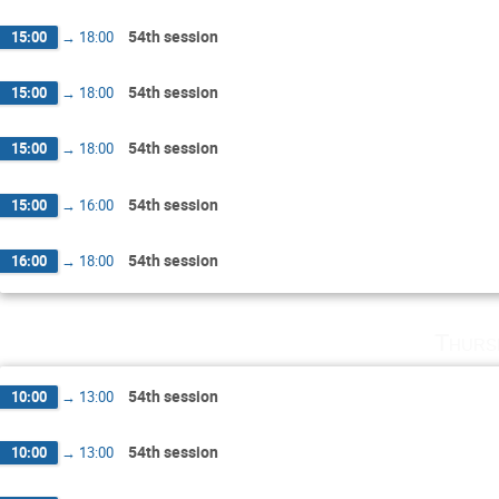
54th session
15:00
→
18:00
54th session
15:00
→
18:00
54th session
15:00
→
18:00
54th session
15:00
→
16:00
54th session
16:00
→
18:00
Thurs
54th session
10:00
→
13:00
54th session
10:00
→
13:00