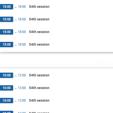
54th session
15:00
→
18:00
54th session
15:00
→
18:00
54th session
15:00
→
18:00
54th session
15:00
→
18:00
Wednes
54th session
10:00
→
13:00
54th session
10:00
→
13:00
54th session
10:00
→
13:00