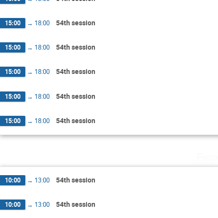
54th session
15:00
→
18:00
54th session
15:00
→
18:00
54th session
15:00
→
18:00
54th session
15:00
→
18:00
54th session
15:00
→
18:00
Frid
54th session
10:00
→
13:00
54th session
10:00
→
13:00