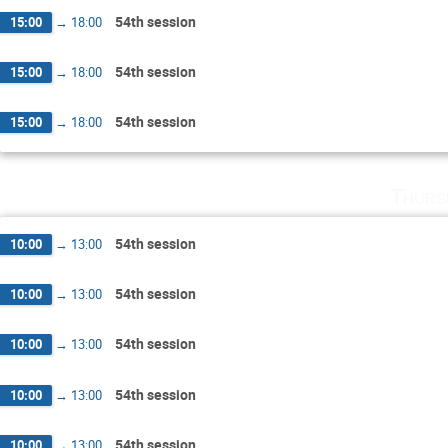
54th session
15:00
→
18:00
54th session
15:00
→
18:00
54th session
15:00
→
18:00
Thurs
54th session
10:00
→
13:00
54th session
10:00
→
13:00
54th session
10:00
→
13:00
54th session
10:00
→
13:00
54th session
10:00
→
13:00