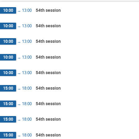
54th session
10:00
→
13:00
54th session
10:00
→
13:00
54th session
10:00
→
13:00
54th session
10:00
→
13:00
54th session
10:00
→
13:00
54th session
15:00
→
18:00
54th session
15:00
→
18:00
54th session
15:00
→
18:00
54th session
15:00
→
18:00