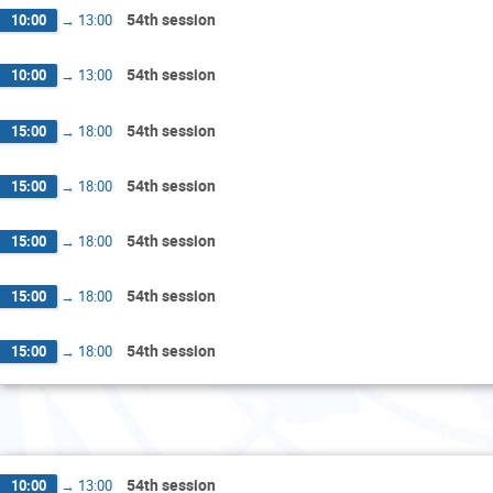
54th session
10:00
→
13:00
54th session
10:00
→
13:00
54th session
15:00
→
18:00
54th session
15:00
→
18:00
54th session
15:00
→
18:00
54th session
15:00
→
18:00
54th session
15:00
→
18:00
Tuesd
54th session
10:00
→
13:00