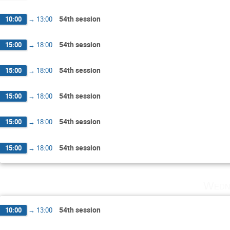
54th session
10:00
→
13:00
54th session
15:00
→
18:00
54th session
15:00
→
18:00
54th session
15:00
→
18:00
54th session
15:00
→
18:00
54th session
15:00
→
18:00
Wedn
54th session
10:00
→
13:00