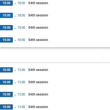
54th session
15:00
→
18:00
54th session
15:00
→
18:00
54th session
15:00
→
18:00
54th session
15:00
→
18:00
Tue
54th session
10:00
→
13:00
54th session
10:00
→
13:00
54th session
10:00
→
13:00
54th session
10:00
→
13:00