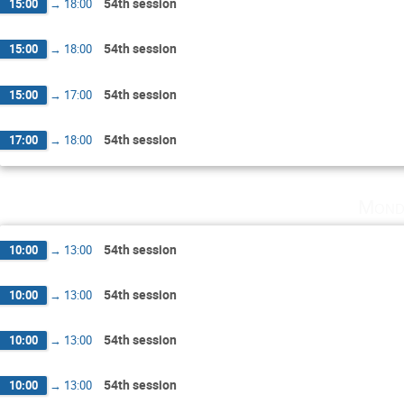
54th session
15:00
→
18:00
54th session
15:00
→
18:00
54th session
15:00
→
17:00
54th session
17:00
→
18:00
Mond
54th session
10:00
→
13:00
54th session
10:00
→
13:00
54th session
10:00
→
13:00
54th session
10:00
→
13:00