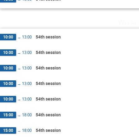
Wednes
54th session
10:00
→
13:00
54th session
10:00
→
13:00
54th session
10:00
→
13:00
54th session
10:00
→
13:00
54th session
10:00
→
13:00
54th session
15:00
→
18:00
54th session
15:00
→
18:00