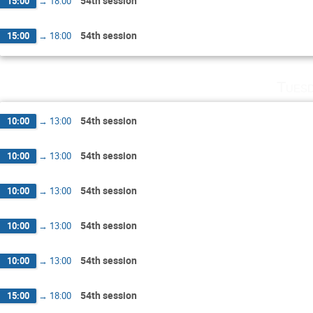
54th session
15:00
→
18:00
54th session
15:00
→
18:00
Tuesd
54th session
10:00
→
13:00
54th session
10:00
→
13:00
54th session
10:00
→
13:00
54th session
10:00
→
13:00
54th session
10:00
→
13:00
54th session
15:00
→
18:00