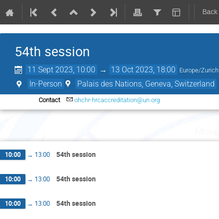
Back
54th session
11 Sept 2023, 10:00
→
13 Oct 2023, 18:00
Europe/Zurich
In-Person
Palais des Nations, Geneva, Switzerland
Contact
ohchr-hrcaccreditation@un.org
Mond
54th session
10:00
→
13:00
54th session
10:00
→
13:00
54th session
10:00
→
13:00