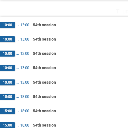
Thur
54th session
10:00
→
13:00
54th session
10:00
→
13:00
54th session
10:00
→
13:00
54th session
10:00
→
13:00
54th session
10:00
→
13:00
54th session
15:00
→
18:00
54th session
15:00
→
18:00
54th session
15:00
→
18:00